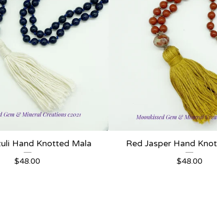
zuli Hand Knotted Mala
Red Jasper Hand Knot
$
48.00
$
48.00