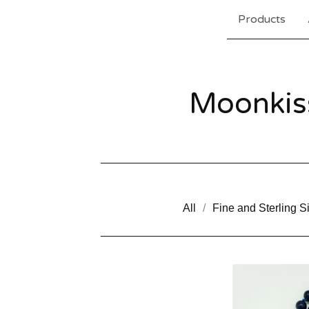
Products
Moonkis
All
Fine and Sterling Si