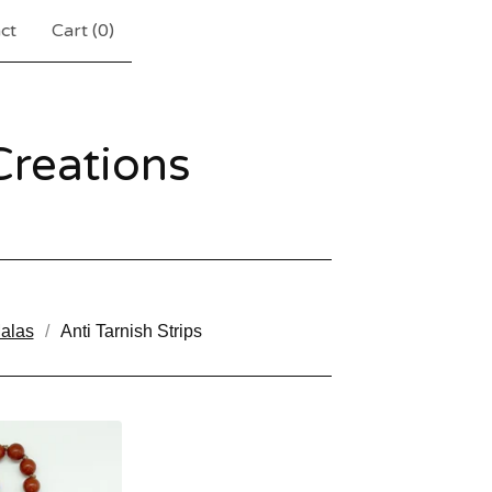
ct
Cart (
0
)
reations
alas
Anti Tarnish Strips