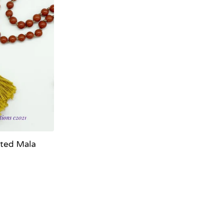
ted Mala