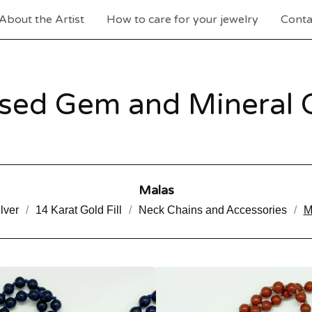
About the Artist
How to care for your jewelry
Conta
sed Gem and Mineral C
Malas
lver
14 Karat Gold Fill
Neck Chains and Accessories
M