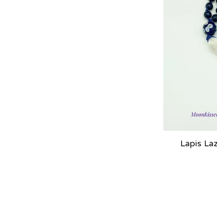
Lapis La