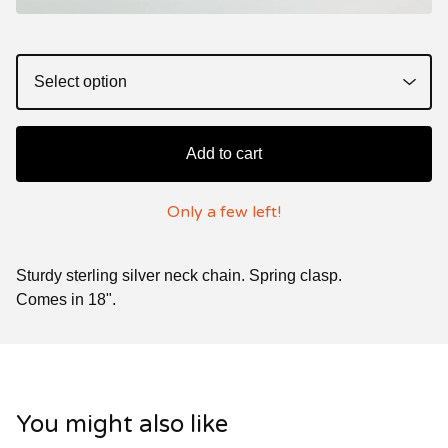
Add to cart
Only a few left!
Sturdy sterling silver neck chain. Spring clasp.
Comes in 18".
You might also like