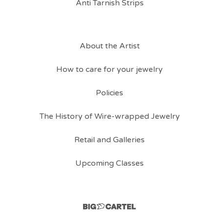
Anti Tarnish Strips
About the Artist
How to care for your jewelry
Policies
The History of Wire-wrapped Jewelry
Retail and Galleries
Upcoming Classes