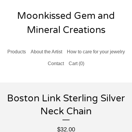
Moonkissed Gem and
Mineral Creations
Products
About the Artist
How to care for your jewelry
Contact
Cart (
0
)
Boston Link Sterling Silver
Neck Chain
$
32.00