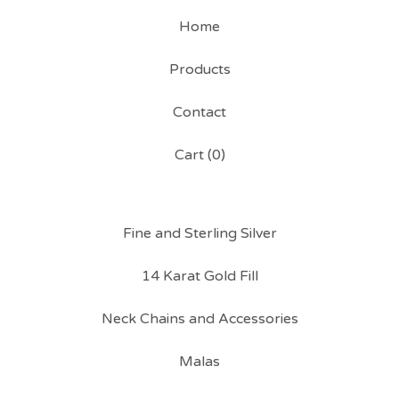
Home
Products
Contact
Cart (
0
)
Fine and Sterling Silver
14 Karat Gold Fill
Neck Chains and Accessories
Malas