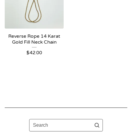
Reverse Rope 14 Karat
Gold Fill Neck Chain
$
42.00
Search