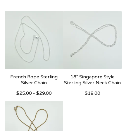
French Rope Sterling
18" Singapore Style
Silver Chain
Sterling Silver Neck Chain
$
25.00 -
$
29.00
$
19.00